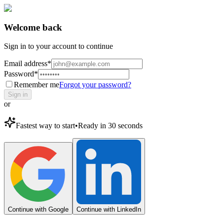
Welcome back
Sign in to your account to continue
Email address
*
Password
*
Remember me
Forgot your password?
Sign in
or
Fastest way to start
•
Ready in 30 seconds
Continue with Google
Continue with LinkedIn