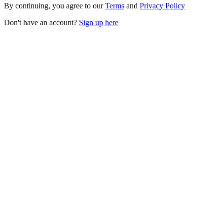
By continuing, you agree to our
Terms
and
Privacy Policy
Don't have an account?
Sign up here