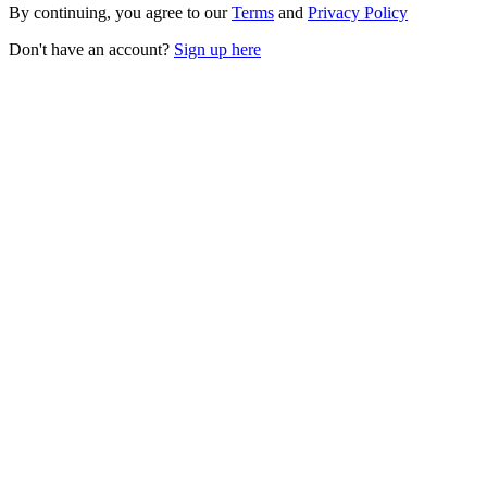
By continuing, you agree to our
Terms
and
Privacy Policy
Don't have an account?
Sign up here