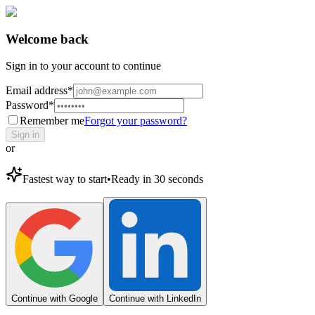
Welcome back
Sign in to your account to continue
Email address
*
Password
*
Remember me
Forgot your password?
Sign in
or
Fastest way to start
•
Ready in 30 seconds
Continue with Google
Continue with LinkedIn