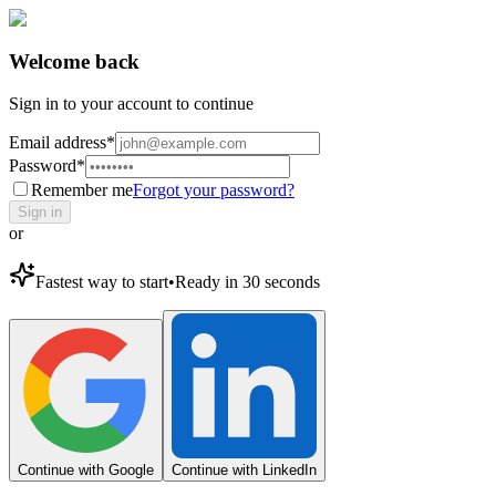
Welcome back
Sign in to your account to continue
Email address
*
Password
*
Remember me
Forgot your password?
Sign in
or
Fastest way to start
•
Ready in 30 seconds
Continue with Google
Continue with LinkedIn