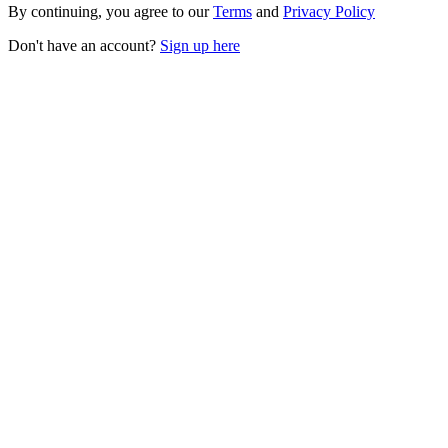
By continuing, you agree to our
Terms
and
Privacy Policy
Don't have an account?
Sign up here