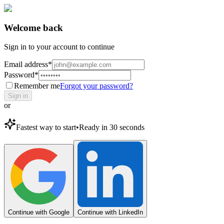
Welcome back
Sign in to your account to continue
Email address
*
Password
*
Remember me
Forgot your password?
Sign in
or
Fastest way to start
•
Ready in 30 seconds
Continue with Google
Continue with LinkedIn