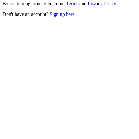
By continuing, you agree to our
Terms
and
Privacy Policy
Don't have an account?
Sign up here