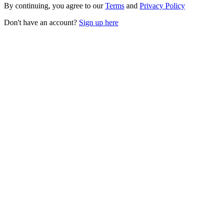
By continuing, you agree to our
Terms
and
Privacy Policy
Don't have an account?
Sign up here