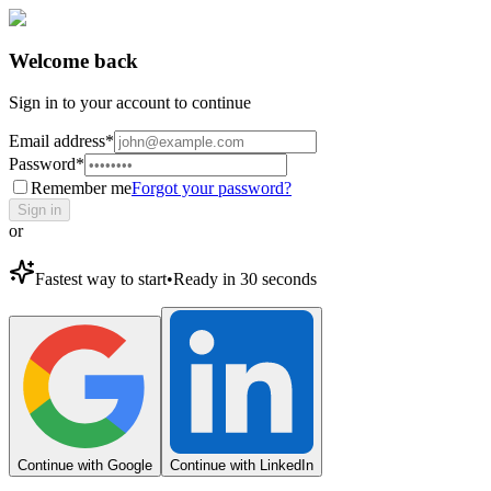
Welcome back
Sign in to your account to continue
Email address
*
Password
*
Remember me
Forgot your password?
Sign in
or
Fastest way to start
•
Ready in 30 seconds
Continue with Google
Continue with LinkedIn