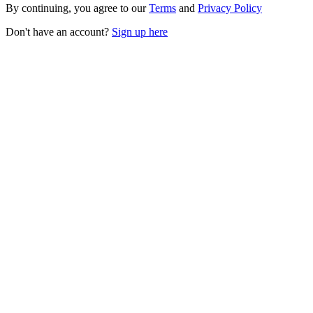
By continuing, you agree to our
Terms
and
Privacy Policy
Don't have an account?
Sign up here