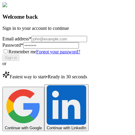
Welcome back
Sign in to your account to continue
Email address
*
Password
*
Remember me
Forgot your password?
Sign in
or
Fastest way to start
•
Ready in 30 seconds
Continue with Google
Continue with LinkedIn