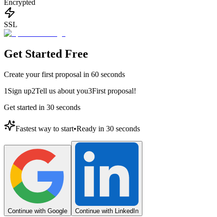
Encrypted
SSL
Get Started Free
Create your first proposal in 60 seconds
1
Sign up
2
Tell us about you
3
First proposal!
Get started in 30 seconds
Fastest way to start
•
Ready in 30 seconds
Continue with Google
Continue with LinkedIn