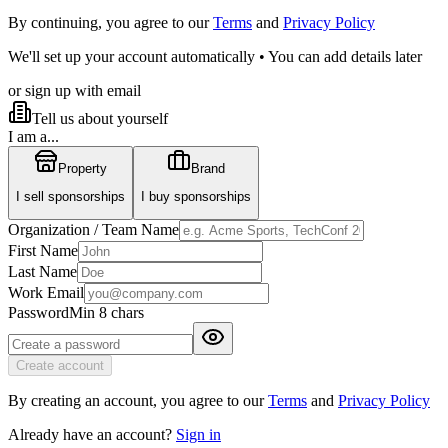
By continuing, you agree to our
Terms
and
Privacy Policy
We'll set up your account automatically • You can add details later
or sign up with email
Tell us about yourself
I am a...
Property
Brand
I sell sponsorships
I buy sponsorships
Organization / Team Name
First Name
Last Name
Work Email
Password
Min 8 chars
Create account
By creating an account, you agree to our
Terms
and
Privacy Policy
Already have an account?
Sign in