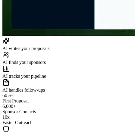
AI writes your proposals
AI finds your sponsors
AI tracks your pipeline
AI handles follow-ups
60 sec
First Proposal
6,000+
Sponsor Contacts
10x
Faster Outreach