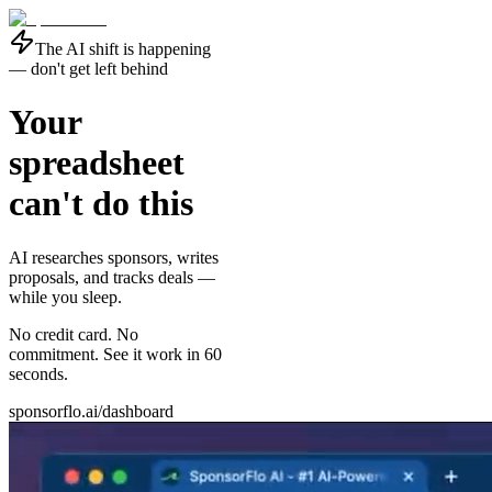
The AI shift is happening
— don't get left behind
Your
spreadsheet
can't do this
AI researches sponsors, writes
proposals, and tracks deals —
while you sleep
.
No credit card. No
commitment. See it work in 60
seconds.
sponsorflo.ai/dashboard