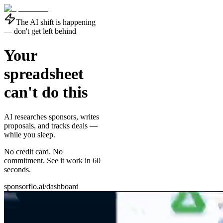
The AI shift is happening
— don't get left behind
Your
spreadsheet
can't do this
AI researches sponsors, writes
proposals, and tracks deals —
while you sleep
.
No credit card. No
commitment. See it work in 60
seconds.
sponsorflo.ai/dashboard