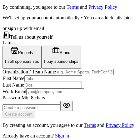
By continuing, you agree to our
Terms
and
Privacy Policy
We'll set up your account automatically • You can add details later
or sign up with email
Tell us about yourself
I am a...
Property
Brand
I sell sponsorships
I buy sponsorships
Organization / Team Name
First Name
Last Name
Work Email
Password
Min 8 chars
Create account
By creating an account, you agree to our
Terms
and
Privacy Policy
Already have an account?
Sign in