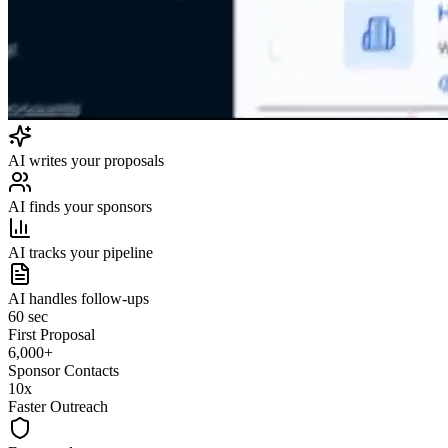
AI writes your proposals
AI finds your sponsors
AI tracks your pipeline
AI handles follow-ups
60 sec
First Proposal
6,000+
Sponsor Contacts
10x
Faster Outreach