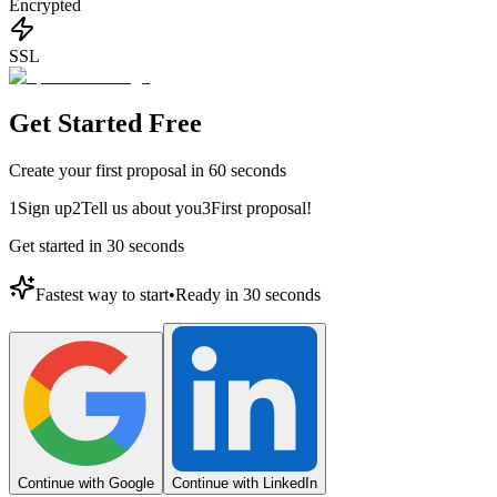
Encrypted
SSL
Get Started Free
Create your first proposal in 60 seconds
1
Sign up
2
Tell us about you
3
First proposal!
Get started in 30 seconds
Fastest way to start
•
Ready in 30 seconds
Continue with Google
Continue with LinkedIn