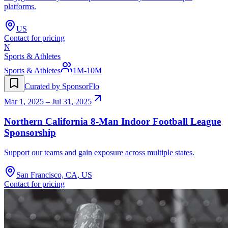
platforms.
US
Contact for pricing
N
Sports & Athletes
Sports & Athletes
1M-10M
Curated by SponsorFlo
Mar 1, 2025 – Jul 31, 2025
Northern California 8-Man Indoor Football League
Sponsorship
Support our teams and gain exposure across multiple states.
San Francisco, CA, US
Contact for pricing