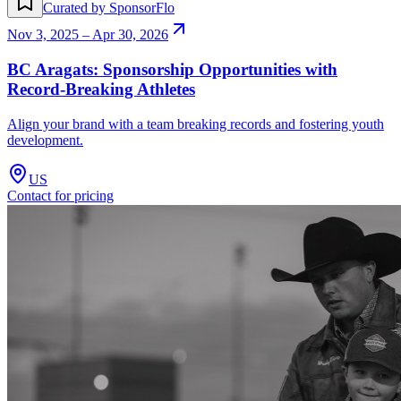
Curated by SponsorFlo
Nov 3, 2025 – Apr 30, 2026
BC Aragats: Sponsorship Opportunities with
Record-Breaking Athletes
Align your brand with a team breaking records and fostering youth
development.
US
Contact for pricing