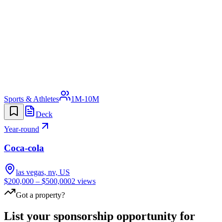
Sports & Athletes
1M-10M
Deck
Year-round
Coca-cola
las vegas, nv, US
$200,000 – $500,000
2
views
Got a property?
List your sponsorship opportunity for