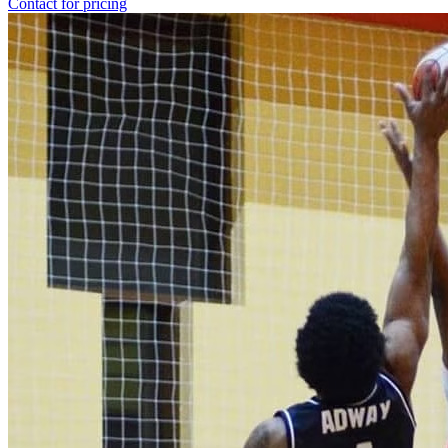
Contact for pricing