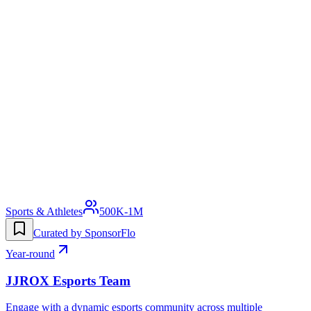
Sports & Athletes
500K-1M
Curated by SponsorFlo
Year-round
JJROX Esports Team
Engage with a dynamic esports community across multiple