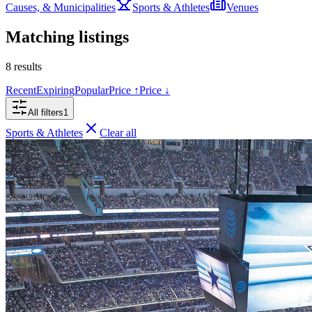
Causes, & Municipalities
Sports & Athletes
Venues
Matching listings
8
results
Recent
Expiring
Popular
Price ↑
Price ↓
All filters
1
Sports & Athletes
Clear all