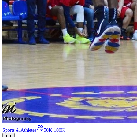
Sports & Athletes
50K-100K