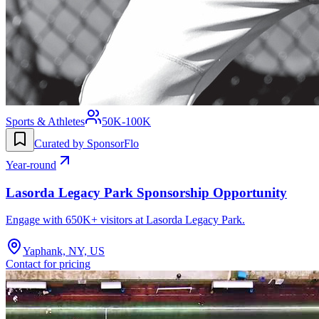
Sports & Athletes
50K-100K
Curated by SponsorFlo
Year-round
Lasorda Legacy Park Sponsorship Opportunity
Engage with 650K+ visitors at Lasorda Legacy Park.
Yaphank, NY, US
Contact for pricing