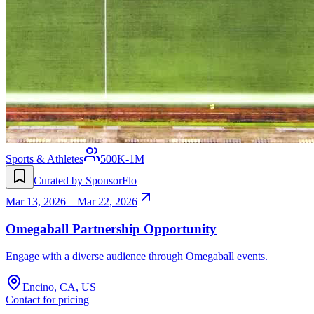
Sports & Athletes
500K-1M
Curated by SponsorFlo
Mar 13, 2026 – Mar 22, 2026
Omegaball Partnership Opportunity
Engage with a diverse audience through Omegaball events.
Encino, CA, US
Contact for pricing