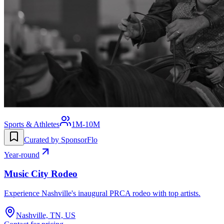
Sports & Athletes
1M-10M
Curated by SponsorFlo
Year-round
Music City Rodeo
Experience Nashville's inaugural PRCA rodeo with top artists.
Nashville, TN, US