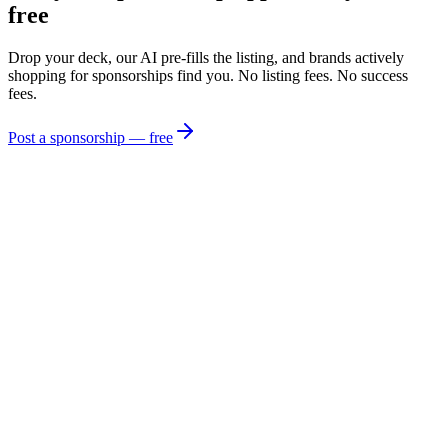
free
Drop your deck, our AI pre-fills the listing, and brands actively
shopping for sponsorships find you. No listing fees. No success
fees.
Post a sponsorship — free