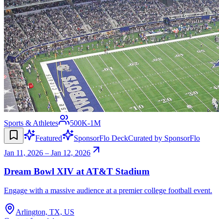
Sports & Athletes
500K-1M
Featured
SponsorFlo Deck
Curated by SponsorFlo
Jan 11, 2026 – Jan 12, 2026
Dream Bowl XIV at AT&T Stadium
Engage with a massive audience at a premier college football event.
Arlington, TX, US