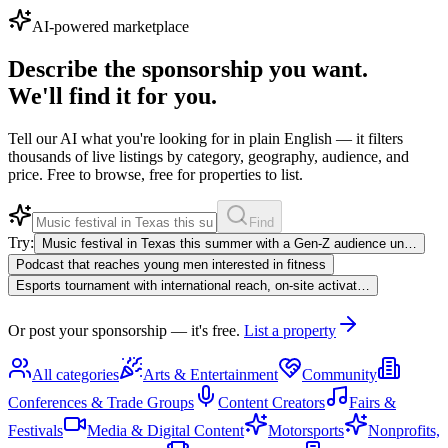
AI-powered marketplace
Describe the sponsorship you want.
We'll find it for you.
Tell our AI what you're looking for in plain English — it filters
thousands of live listings by category, geography, audience, and
price. Free to browse, free for properties to list.
Find
Try:
Music festival in Texas this summer with a Gen-Z audience un…
Podcast that reaches young men interested in fitness
Esports tournament with international reach, on-site activat…
Or post your sponsorship — it's free.
List a property
All categories
Arts & Entertainment
Community
Conferences & Trade Groups
Content Creators
Fairs &
Festivals
Media & Digital Content
Motorsports
Nonprofits,